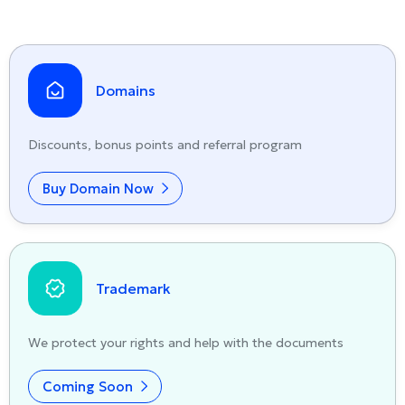
Domains
Discounts, bonus points and referral program
Buy Domain Now
Trademark
We protect your rights and help with the documents
Coming Soon