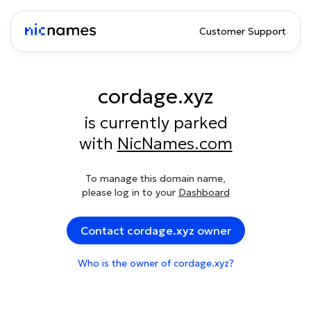
Customer Support
cordage.xyz
is currently parked
with
NicNames.com
To manage this domain name,
please log in to your
Dashboard
Contact cordage.xyz owner
Who is the owner of cordage.xyz?